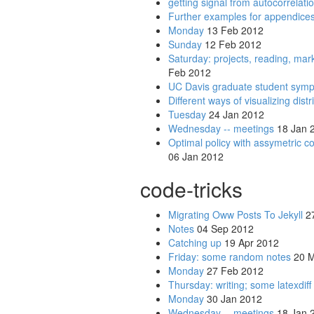
getting signal from autocorrelati
Further examples for appendice
Monday
13 Feb 2012
Sunday
12 Feb 2012
Saturday: projects, reading, ma
Feb 2012
UC Davis graduate student sym
Different ways of visualizing dist
Tuesday
24 Jan 2012
Wednesday -- meetings
18 Jan 
Optimal policy with assymetric c
06 Jan 2012
code-tricks
Migrating Oww Posts To Jekyll
27
Notes
04 Sep 2012
Catching up
19 Apr 2012
Friday: some random notes
20 M
Monday
27 Feb 2012
Thursday: writing; some latexdiff
Monday
30 Jan 2012
Wednesday -- meetings
18 Jan 