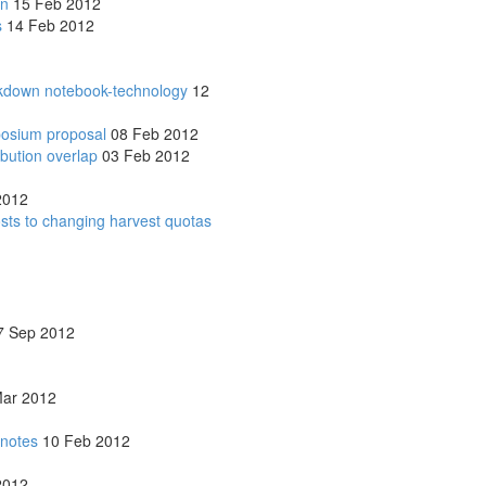
on
15 Feb 2012
s
14 Feb 2012
rkdown notebook-technology
12
posium proposal
08 Feb 2012
ribution overlap
03 Feb 2012
2012
osts to changing harvest quotas
 Sep 2012
ar 2012
 notes
10 Feb 2012
2012