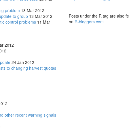
ing problem
13 Mar 2012
Posts under the R tag are also f
update to group
13 Mar 2012
on
R-bloggers.com
tic control problems
11 Mar
ar 2012
012
update
24 Jan 2012
osts to changing harvest quotas
2012
d other recent warning signals
2