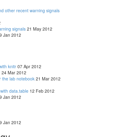
d other recent warning signals
2
arning signals
21 May 2012
9 Jan 2012
ith knitr
07 Apr 2012
r
24 Mar 2012
r the lab notebook
21 Mar 2012
with data.table
12 Feb 2012
9 Jan 2012
9 Jan 2012
ogy