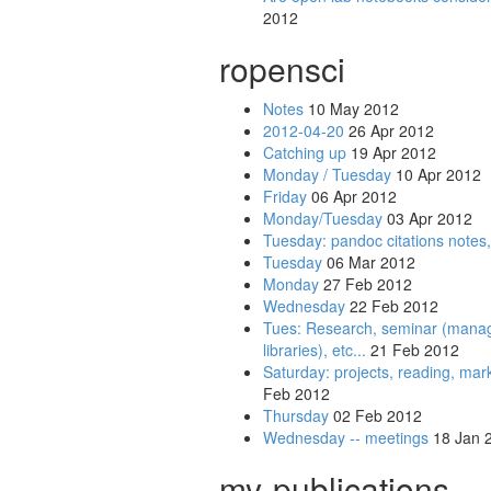
2012
ropensci
Notes
10 May 2012
2012-04-20
26 Apr 2012
Catching up
19 Apr 2012
Monday / Tuesday
10 Apr 2012
Friday
06 Apr 2012
Monday/Tuesday
03 Apr 2012
Tuesday: pandoc citations notes,
Tuesday
06 Mar 2012
Monday
27 Feb 2012
Wednesday
22 Feb 2012
Tues: Research, seminar (managing
libraries), etc...
21 Feb 2012
Saturday: projects, reading, ma
Feb 2012
Thursday
02 Feb 2012
Wednesday -- meetings
18 Jan 
my-publications