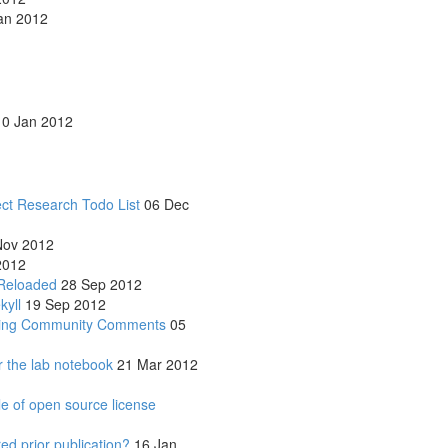
an 2012
0 Jan 2012
ect Research Todo List
06 Dec
ov 2012
2012
Reloaded
28 Sep 2012
kyll
19 Sep 2012
owing Community Comments
05
r the lab notebook
21 Mar 2012
le of open source license
d prior publication?
16 Jan