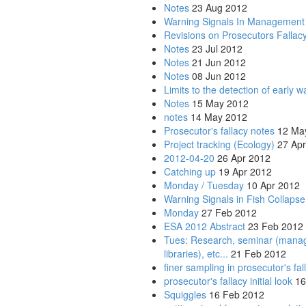
Notes
23 Aug 2012
Warning Signals In Management
Revisions on Prosecutors Fallac
Notes
23 Jul 2012
Notes
21 Jun 2012
Notes
08 Jun 2012
Limits to the detection of early w
Notes
15 May 2012
notes
14 May 2012
Prosecutor's fallacy notes
12 Ma
Project tracking (Ecology)
27 Apr
2012-04-20
26 Apr 2012
Catching up
19 Apr 2012
Monday / Tuesday
10 Apr 2012
Warning Signals in Fish Collapse
Monday
27 Feb 2012
ESA 2012 Abstract
23 Feb 2012
Tues: Research, seminar (managing
libraries), etc...
21 Feb 2012
finer sampling in prosecutor's fal
prosecutor's fallacy initial look
16
Squiggles
16 Feb 2012