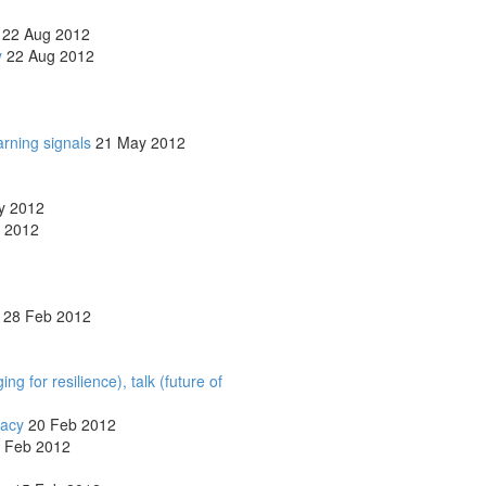
22 Aug 2012
y
22 Aug 2012
arning signals
21 May 2012
y 2012
 2012
28 Feb 2012
 for resilience), talk (future of
lacy
20 Feb 2012
 Feb 2012