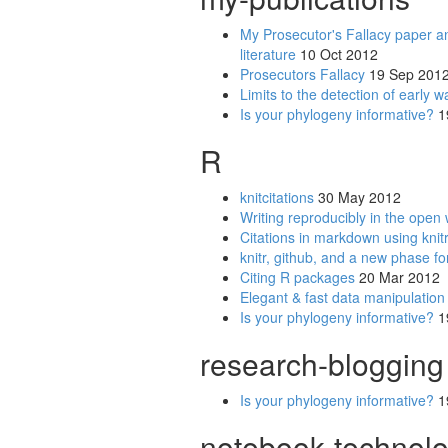
My Prosecutor's Fallacy paper an
literature
10 Oct 2012
Prosecutors Fallacy
19 Sep 201
Limits to the detection of early w
Is your phylogeny informative?
1
R
knitcitations
30 May 2012
Writing reproducibly in the open w
Citations in markdown using knit
knitr, github, and a new phase fo
Citing R packages
20 Mar 2012
Elegant & fast data manipulation 
Is your phylogeny informative?
1
research-blogging
Is your phylogeny informative?
1
notebook-technol