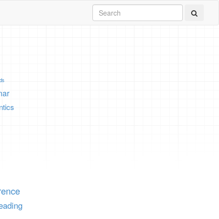
ids
nar
tics
rence
eading