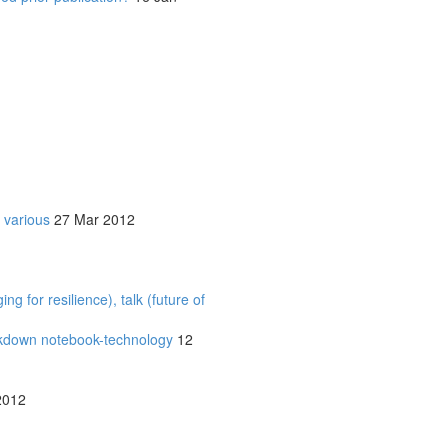
 various
27 Mar 2012
 for resilience), talk (future of
rkdown notebook-technology
12
2012