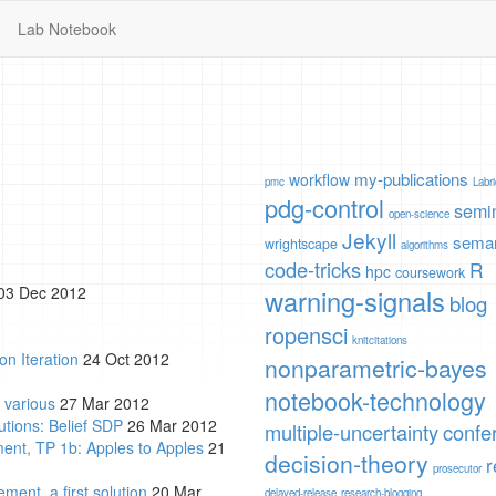
Lab Notebook
my-publications
workflow
pmc
Labr
pdg-control
semi
open-science
Jekyll
seman
wrightscape
algorithms
code-tricks
R
hpc
coursework
03 Dec 2012
warning-signals
blog
ropensci
knitcitations
on Iteration
24 Oct 2012
nonparametric-bayes
notebook-technology
 various
27 Mar 2012
tions: Belief SDP
26 Mar 2012
multiple-uncertainty
confe
ent, TP 1b: Apples to Apples
21
decision-theory
r
prosecutor
ent, a first solution
20 Mar
delayed-release
research-blogging