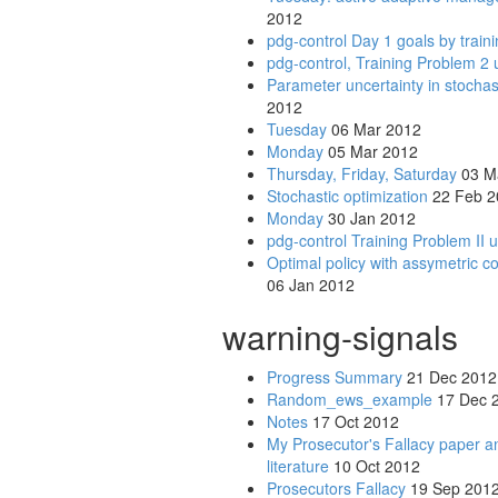
2012
pdg-control Day 1 goals by train
pdg-control, Training Problem 2 
Parameter uncertainty in stochas
2012
Tuesday
06 Mar 2012
Monday
05 Mar 2012
Thursday, Friday, Saturday
03 M
Stochastic optimization
22 Feb 2
Monday
30 Jan 2012
pdg-control Training Problem II 
Optimal policy with assymetric c
06 Jan 2012
warning-signals
Progress Summary
21 Dec 2012
Random_ews_example
17 Dec 
Notes
17 Oct 2012
My Prosecutor's Fallacy paper an
literature
10 Oct 2012
Prosecutors Fallacy
19 Sep 201