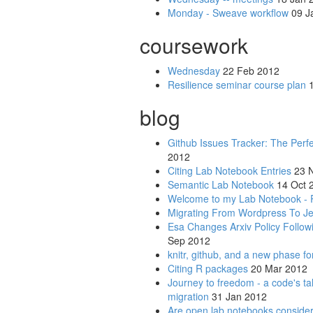
Monday - Sweave workflow
09 J
coursework
Wednesday
22 Feb 2012
Resilience seminar course plan
1
blog
Github Issues Tracker: The Perf
2012
Citing Lab Notebook Entries
23 N
Semantic Lab Notebook
14 Oct 
Welcome to my Lab Notebook - 
Migrating From Wordpress To Je
Esa Changes Arxiv Policy Foll
Sep 2012
knitr, github, and a new phase fo
Citing R packages
20 Mar 2012
Journey to freedom - a code's ta
migration
31 Jan 2012
Are open lab notebooks considere