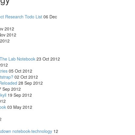
ect Research Todo List
06 Dec
ov 2012
ov 2012
 2012
 The Lab Notebook
23 Oct 2012
2012
ries
05 Oct 2012
tstrap?
02 Oct 2012
Reloaded
28 Sep 2012
 Sep 2012
kyll
19 Sep 2012
012
ook
03 May 2012
2
rkdown notebook-technology
12