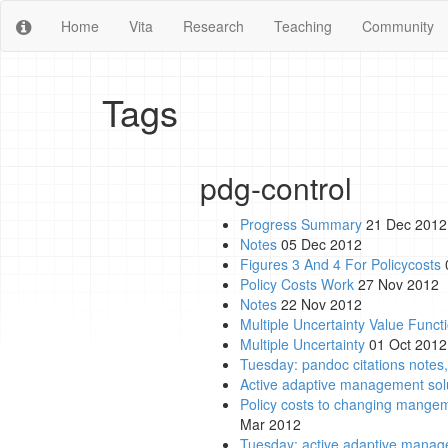
Home
Vita
Research
Teaching
Community
Tags
pdg-control
Progress Summary
21 Dec 2012
Notes
05 Dec 2012
Figures 3 And 4 For Policycosts
Policy Costs Work
27 Nov 2012
Notes
22 Nov 2012
Multiple Uncertainty Value Functi
Multiple Uncertainty
01 Oct 2012
Tuesday: pandoc citations notes,
Active adaptive management solu
Policy costs to changing mangem
Mar 2012
Tuesday: active adaptive managem