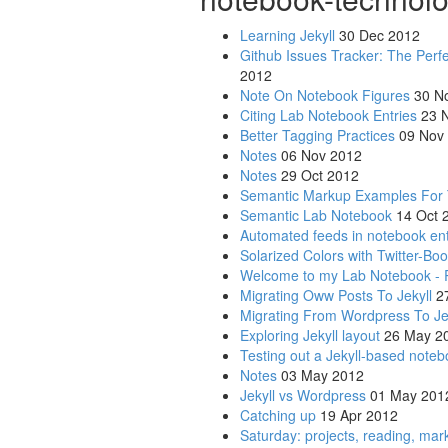
Learning Jekyll
30 Dec 2012
Github Issues Tracker: The Perf
2012
Note On Notebook Figures
30 N
Citing Lab Notebook Entries
23 N
Better Tagging Practices
09 Nov
Notes
06 Nov 2012
Notes
29 Oct 2012
Semantic Markup Examples For
Semantic Lab Notebook
14 Oct 
Automated feeds in notebook ent
Solarized Colors with Twitter-Boo
Welcome to my Lab Notebook - 
Migrating Oww Posts To Jekyll
27
Migrating From Wordpress To Je
Exploring Jekyll layout
26 May 2
Testing out a Jekyll-based noteb
Notes
03 May 2012
Jekyll vs Wordpress
01 May 201
Catching up
19 Apr 2012
Saturday: projects, reading, ma