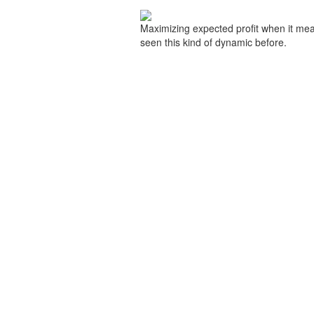
Maximizing expected profit when it mean
seen this kind of dynamic before.