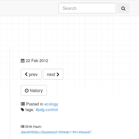
22 Feb 2012
prev
next
history
Posted in
ecology
tags:
#pdg-control
SHA Hash:
dbb400936cc5bebbbfa5193f4db11ff4149eee67