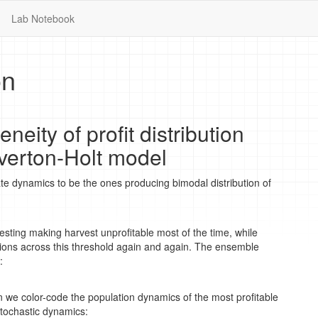
Lab Notebook
on
neity of profit distribution
verton-Holt model
tate dynamics to be the ones producing bimodal distribution of
vesting making harvest unprofitable most of the time, while
ions across this threshold again and again. The ensemble
:
n we color-code the population dynamics of the most profitable
 stochastic dynamics: