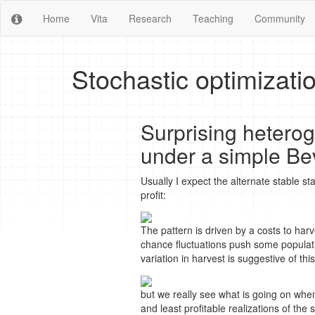
Home
Vita
Research
Teaching
Community
Stochastic optimizati
Surprising heteroge
under a simple Be
Usually I expect the alternate stable s
profit:
The pattern is driven by a costs to har
chance fluctuations push some populat
variation in harvest is suggestive of this
but we really see what is going on whe
and least profitable realizations of the