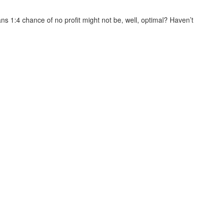
s 1:4 chance of no profit might not be, well, optimal? Haven’t