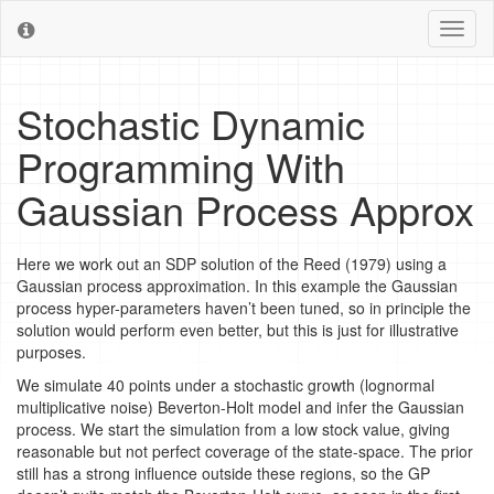
Toggl
naviga
Stochastic Dynamic
Programming With
Gaussian Process Approx
Here we work out an SDP solution of the Reed (1979) using a
Gaussian process approximation. In this example the Gaussian
process hyper-parameters haven’t been tuned, so in principle the
solution would perform even better, but this is just for illustrative
purposes.
We simulate 40 points under a stochastic growth (lognormal
multiplicative noise) Beverton-Holt model and infer the Gaussian
process. We start the simulation from a low stock value, giving
reasonable but not perfect coverage of the state-space. The prior
still has a strong influence outside these regions, so the GP