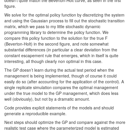
doesn’t quite match the Beverton-Holt curve, as seen in the first
figure.
We solve for the optimal policy function by discretizing the system
and using the Gaussian process to fill out the stochastic transition
matrix, which we pass to my little stochastic dynamic
programming library to determine the policy function. We
compare this policy function to the solution for the true F
(Beverton-Holt) in the second figure, and note somewhat
substantial differences (in particular a clear deviation from the
constant escapement rule that emerges, which in itself is quite
interesting, all though clearly non optimal in this case.
The GP doesn’t learn during the actual test period when the
management is being implemented, though of course it could
easily do so (after accounting for the application of the control). A
single replicate simulation compares the optimal management
under the true model to the GP management, which does less
well (obviously), but not by a dramatic amount.
Code provides explicit statements of the models and should
generate a reproducible example.
Next steps should optimize the GP and compare against the more
realistic test case where the parameterized model is estimated