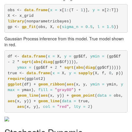
obs <-
data.frame
(
x =
 x[
1
:(T -
1
)], 
y =
 x[
2
:T])

X <-
library
(nonparametricbayes)

gp <-
gp_fit
(obs, X, 
c
(
sigma_n =
0.5
, 
l =
1.5
))
Gaussian Process inference from this model. True model shown
in red.
df <-
data.frame
(
x =
 X, 
y =
 gp$Ef, 
ymin =
 (gp$Ef 
-
2
 *
sqrt
(
abs
(
diag
(gp$Cf)))), 

ymax =
 (gp$Ef +
2
 *
sqrt
(
abs
(
diag
(gp$Cf)))))

true <-
data.frame
(
x =
 X, 
y =
sapply
(X, f, 
0
require
ggplot
(df) +
geom_ribbon
(
aes
(x, y, 
ymin =
 ymin, 
y
max =
 ymax), 
fill =
"gray80"
) +
geom_line
(
aes
(x, y)) +
geom_point
(
data =
 obs, 
aes
(x, y)) +
geom_line
(
data =
 true, 

aes
(x, y), 
col =
"red"
, 
lty =
2
)