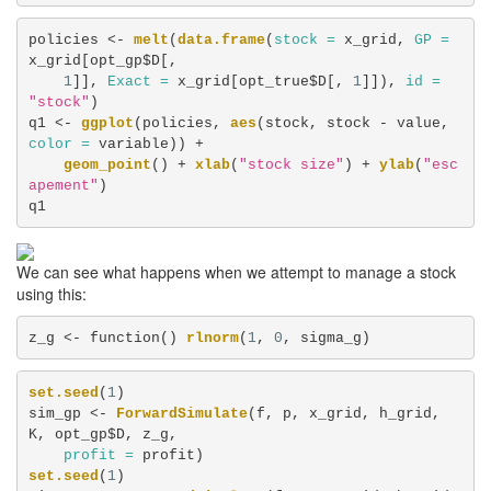
policies <-
melt
(
data.frame
(
stock =
 x_grid, 
GP =
x_grid[opt_gp$D[, 

1
]], 
Exact =
 x_grid[opt_true$D[, 
1
]]), 
id =
"stock"
)

q1 <-
ggplot
(policies, 
aes
(stock, stock -
value, 
color =
 variable)) +
geom_point
() +
xlab
(
"stock size"
) +
ylab
(
"esc
apement"
)

q1
We can see what happens when we attempt to manage a stock
using this:
z_g <-
function() 
rlnorm
(
1
, 
0
, sigma_g)
set.seed
(
1
)

sim_gp <-
ForwardSimulate
(f, p, x_grid, h_grid, 
K, opt_gp$D, z_g, 

profit =
set.seed
(
1
)
