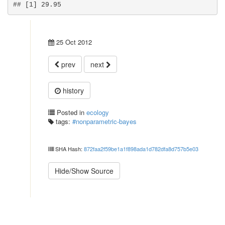
## [1] 29.95
25 Oct 2012
prev
next
history
Posted in
ecology
tags:
#nonparametric-bayes
SHA Hash:
872faa2f59be1a1f898ada1d782dfa8d757b5e03
Hide/Show Source