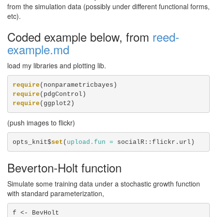
from the simulation data (possibly under different functional forms,
etc).
Coded example below, from
reed-
example.md
load my libraries and plotting lib.
require
require
require
(ggplot2)
(push images to flickr)
opts_knit$
set
(
upload.fun =
 socialR::flickr.url)
Beverton-Holt function
Simulate some training data under a stochastic growth function
with standard parameterization,
f <-
BevHolt
