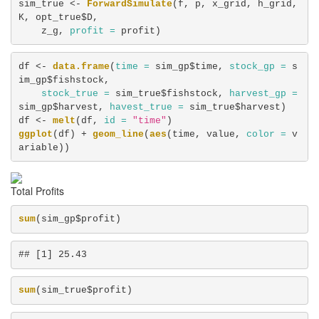
sim_true <-
ForwardSimulate
(f, p, x_grid, h_grid, 
K, opt_true$D, 

    z_g, 
profit =
 profit)
df <-
data.frame
(
time =
 sim_gp$time, 
stock_gp =
 s
im_gp$fishstock, 

stock_true =
 sim_true$fishstock, 
harvest_gp =
sim_gp$harvest, 
havest_true =
 sim_true$harvest)

df <-
melt
(df, 
id =
"time"
ggplot
(df) +
geom_line
(
aes
(time, value, 
color =
 v
ariable))
Total Profits
sum
(sim_gp$profit)
## [1] 25.43
sum
(sim_true$profit)