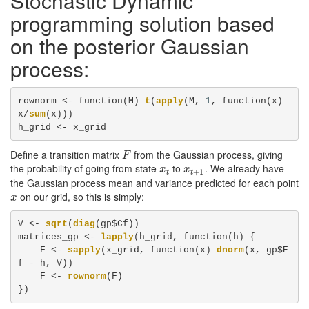
Stochastic Dynamic
programming solution based
on the posterior Gaussian
process:
rownorm <-
function(M) 
t
(
apply
(M, 
1
, function(x) 
x/
sum
(x)))

h_grid <-
x_grid
Define a transition matrix
from the Gaussian process, giving
F
F
the probability of going from state
to
. We already have
x
t
x
t
+
1
x
x
+
1
t
t
the Gaussian process mean and variance predicted for each point
on our grid, so this is simply:
x
x
V <-
sqrt
(
diag
(gp$Cf))

matrices_gp <-
lapply
(h_grid, function(h) {

    F <-
sapply
(x_grid, function(x) 
dnorm
(x, gp$E
f -
h, V))

    F <-
rownorm
(F)

})