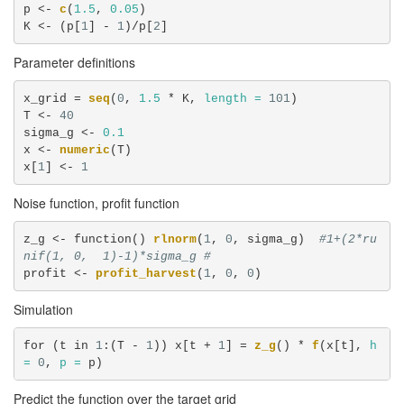
p <-
c
(
1.5
, 
0.05
)

K <-
(p[
1
] -
1
)/p[
2
]
Parameter definitions
x_grid =
seq
(
0
, 
1.5
 *
K, 
length =
101
)

T <-
40
sigma_g <-
0.1
x <-
numeric
(T)

x[
1
] <-
1
Noise function, profit function
z_g <-
function() 
rlnorm
(
1
, 
0
, sigma_g)  
#1+(2*ru
nif(1, 0,  1)-1)*sigma_g #
profit <-
profit_harvest
(
1
, 
0
, 
0
)
Simulation
for (t in 
1
:(T -
1
)) x[t +
1
] =
z_g
() *
f
(x[t], 
h 
=
0
, 
p =
 p)
Predict the function over the target grid