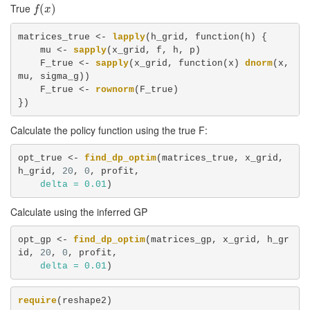
True
f
(
x
(
)
)
f
x
matrices_true <-
lapply
(h_grid, function(h) {

    mu <-
sapply
(x_grid, f, h, p)

    F_true <-
sapply
(x_grid, function(x) 
dnorm
(x, 
mu, sigma_g))

    F_true <-
rownorm
(F_true)

})
Calculate the policy function using the true F:
opt_true <-
find_dp_optim
(matrices_true, x_grid, 
h_grid, 
20
, 
0
, profit, 

delta =
0.01
)
Calculate using the inferred GP
opt_gp <-
find_dp_optim
(matrices_gp, x_grid, h_gr
id, 
20
, 
0
, profit, 

delta =
0.01
)
require
(reshape2)