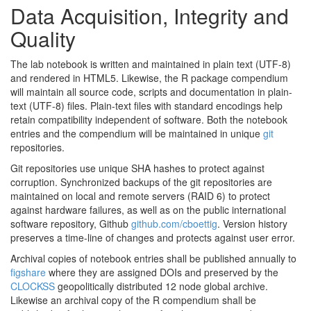
Data Acquisition, Integrity and
Quality
The lab notebook is written and maintained in plain text (UTF-8)
and rendered in HTML5. Likewise, the R package compendium
will maintain all source code, scripts and documentation in plain-
text (UTF-8) files. Plain-text files with standard encodings help
retain compatibility independent of software. Both the notebook
entries and the compendium will be maintained in unique
git
repositories.
Git repositories use unique SHA hashes to protect against
corruption. Synchronized backups of the git repositories are
maintained on local and remote servers (RAID 6) to protect
against hardware failures, as well as on the public international
software repository, Github
github.com/cboettig
. Version history
preserves a time-line of changes and protects against user error.
Archival copies of notebook entries shall be published annually to
figshare
where they are assigned DOIs and preserved by the
CLOCKSS
geopolitically distributed 12 node global archive.
Likewise an archival copy of the R compendium shall be