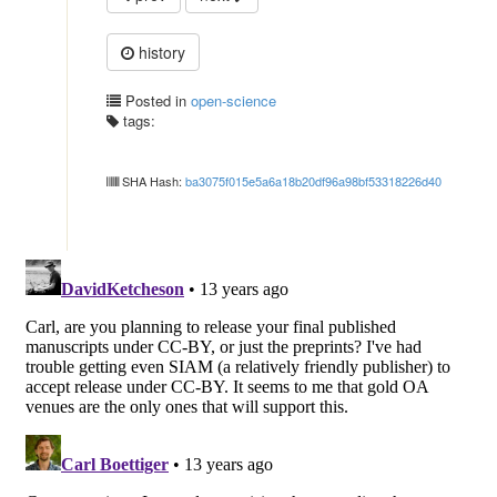
history
Posted in
open-science
tags:
SHA Hash:
ba3075f015e5a6a18b20df96a98bf53318226d40