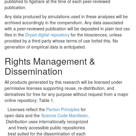
published to figshare at the time of each peer-reviewed
publication.
Any data produced by simulations used in these analyses will be
archived accordingly in the compendium. Any data associated
with a peer-reviewed publication will be deposited in plain text csv
files in the
Dryad digital repository
for the biosciences, unless
provided by a third party whose terms of use forbid this. No
generation of empirical data is anticipated.
Rights Management &
Dissemination
All products generated by this research will be licensed under
permissive licenses supporting reuse, re-distribution, and
derivatives for free for any purpose without request from a major
online repository; Table 1.
Licenses reflect the
Panton Principles
for
open data and the
Science Code Manifesto
.
Distribution uses internationally recognized
and freely accessible public repositories
best suited for the dissemination of each