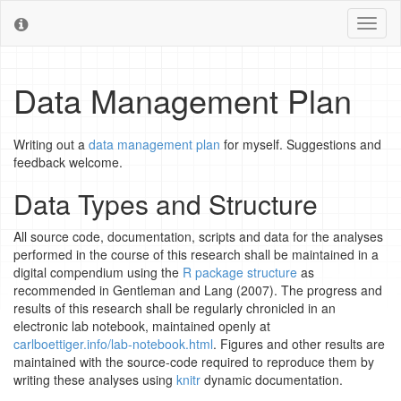
Toggl
naviga
Data Management Plan
Writing out a
data management plan
for myself. Suggestions and
feedback welcome.
Data Types and Structure
All source code, documentation, scripts and data for the analyses
performed in the course of this research shall be maintained in a
digital compendium using the
R package structure
as
recommended in Gentleman and Lang (2007). The progress and
results of this research shall be regularly chronicled in an
electronic lab notebook, maintained openly at
carlboettiger.info/lab-notebook.html
. Figures and other results are
maintained with the source-code required to reproduce them by
writing these analyses using
knitr
dynamic documentation.