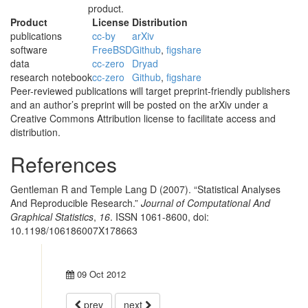
product.
Product
License
Distribution
publications
cc-by
arXiv
software
FreeBSD
Github
,
figshare
data
cc-zero
Dryad
research notebook
cc-zero
Github
,
figshare
Peer-reviewed publications will target preprint-friendly publishers
and an author’s preprint will be posted on the arXiv under a
Creative Commons Attribution license to facilitate access and
distribution.
References
Gentleman R and Temple Lang D (2007). “Statistical Analyses
And Reproducible Research.”
Journal of Computational And
Graphical Statistics
,
16
. ISSN 1061-8600, doi:
10.1198/106186007X178663
09 Oct 2012
prev
next