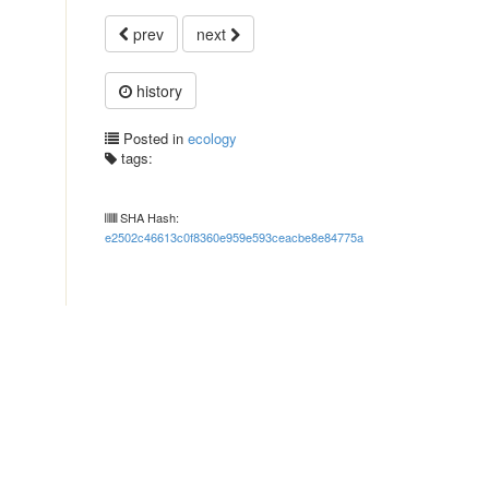
prev
next
history
Posted in
ecology
tags:
SHA Hash:
e2502c46613c0f8360e959e593ceacbe8e84775a