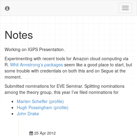
Toggl
naviga
Notes
Working on IGPS Presentation.
Experimenting with recent tools for Amazon cloud computing via
R.
Whit Armstrong’s packages
seem like a good place to start, but
some trouble with credentials on both this and on Segue at the
moment.
Submitted nominations for EVE Seminar. Splitting nominations
among the theory group, this year I’ve filed nominations for
Marten Scheffer (profile)
Hugh Possingham (profile)
John Drake
25 Apr 2012