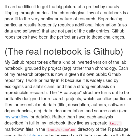
It can be difficult to get the big picture of a project by merely
flipping through entries. The chronological flow of a notebook is a
poor fit to the very nonlinear nature of research. Reproducing
particular results frequently requires additional information (also
data and software) that are not part of the daily entries. Github
repositories have been the perfect answer to these challenges.
(The real notebook is Github)
My Github repositories offer a kind of inverted version of the lab
notebook, grouped by project (tag) rather than chronology. Each
of my research projects is now is given it’s own public Github
repository. I work primarily in R because it is widely used by
ecologists and statisicians, and has a strong emphasis on
reproducible research. The “R package” structure turns out to be
brilliantly designed for research projects, which specifies particular
files for essential metadata (title, description, authors, software
dependencies, etc), data, documentation, and source code (see
my workflow
for details). Rather than have each analysis
described in full in my notebook, they live as seperate
knitr
markdown files in the
directory of the R package,
inst/examples
where their
history
can be browsed on Github, complete with their