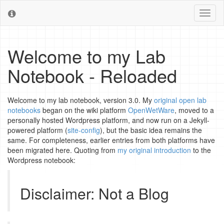
Toggl
naviga
Welcome to my Lab
Notebook - Reloaded
Welcome to my lab notebook, version 3.0. My
original open lab
notebooks
began on the wiki platform
OpenWetWare
, moved to a
personally hosted Wordpress platform, and now run on a Jekyll-
powered platform (
site-config
), but the basic idea remains the
same. For completeness, earlier entries from both platforms have
been migrated here. Quoting from
my original introduction
to the
Wordpress notebook:
Disclaimer: Not a Blog