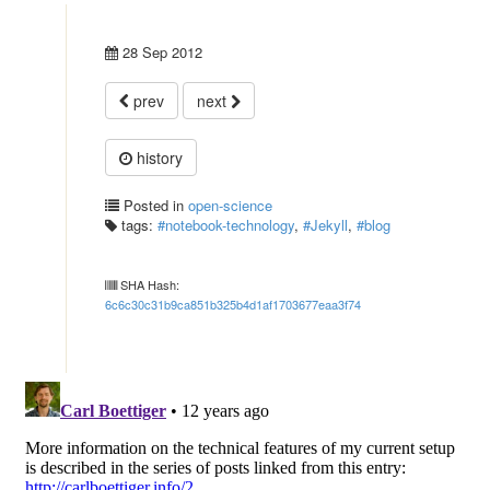
28 Sep 2012
prev
next
history
Posted in
open-science
tags:
#notebook-technology
,
#Jekyll
,
#blog
SHA Hash:
6c6c30c31b9ca851b325b4d1af1703677eaa3f74