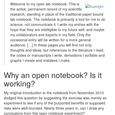
Welcome to my open lab notebook. This is
the active, permanent record of my scientific
research, standing in place of the traditional paper bound
lab notebook. The notebook is primarily a tool for me to
do
science, not communicate it. I write my entries with the
hope that they are intelligible to my future self; and maybe
my collaborators and experts in my field. Only the
occasional entry will be written for a more general
audience. […] In these pages you will find not only
thoughts and ideas, but references to the literature I read,
the codes or manuscripts I write, derivations I scribble and
graphs I create and mistakes I make.
Why an open notebook? Is it
working?
My original introduction to the notebook from November 2010
dodged this question by suggesting the exercise was merely an
experiment to see if any of the purported benefits or supposed
risks were well-founded. Nearly three years in, can I draw any
conclusions from this open notebook experiment?