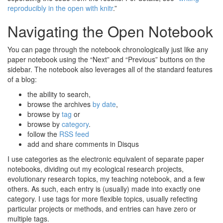
reproducibly in the open with knitr
.”
Navigating the Open Notebook
You can page through the notebook chronologically just like any
paper notebook using the “Next” and “Previous” buttons on the
sidebar. The notebook also leverages all of the standard features
of a blog:
the ability to search,
browse the archives
by date
,
browse by
tag
or
browse by
category
.
follow the
RSS feed
add and share comments in Disqus
I use categories as the electronic equivalent of separate paper
notebooks, dividing out my ecological research projects,
evolutionary research topics, my teaching notebook, and a few
others. As such, each entry is (usually) made into exactly one
category. I use tags for more flexible topics, usually refecting
particular projects or methods, and entries can have zero or
multiple tags.