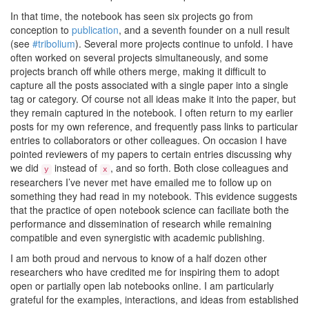
In that time, the notebook has seen six projects go from
conception to
publication
, and a seventh founder on a null result
(see
#tribolium
). Several more projects continue to unfold. I have
often worked on several projects simultaneously, and some
projects branch off while others merge, making it difficult to
capture all the posts associated with a single paper into a single
tag or category. Of course not all ideas make it into the paper, but
they remain captured in the notebook. I often return to my earlier
posts for my own reference, and frequently pass links to particular
entries to collaborators or other colleagues. On occasion I have
pointed reviewers of my papers to certain entries discussing why
we did
instead of
, and so forth. Both close colleagues and
y
x
researchers I’ve never met have emailed me to follow up on
something they had read in my notebook. This evidence suggests
that the practice of open notebook science can faciliate both the
performance and dissemination of research while remaining
compatible and even synergistic with academic publishing.
I am both proud and nervous to know of a half dozen other
researchers who have credited me for inspiring them to adopt
open or partially open lab notebooks online. I am particularly
grateful for the examples, interactions, and ideas from established