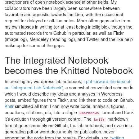
practitioners of open notebook science in other fields. My
collaborators have been largely been somewhere between
favorable and agnostic towards the idea, with the occasional
request for delayed or off-line notes. More often gaps arise from
my own lapses in writing (or at least being intelligible), though the
automated records from Github in particular, as well as Flickr
(image log), Mendeley (reading log), and Twitter and the like help
make up for some of the gaps.
The Integrated Notebook
becomes the Knitted Notebook
In creating my wordpress lab notebook,
I put forward the idea of
an “Integrated Lab Notebook”
, a somewhat convoluted scheme in
which I would describe my ideas and analyses in Wordpress
posts, embed figures from Flickr, and link them to code on Github.
Knitr
simplified all that. I can now write code, analysis, figures,
equations, citations, etc, into a single
format and track
Rmarkdown
it’s evolution through git version control. The
markdown
knitr
format goes smoothly on Github, the lab notebook, and even into
generating pdf or word documents for publication, never
seperating the code from the results. For details, see “
writing