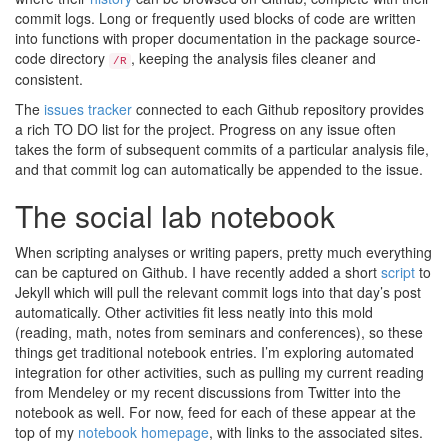
commit logs. Long or frequently used blocks of code are written
into functions with proper documentation in the package source-
code directory
, keeping the analysis files cleaner and
/R
consistent.
The
issues tracker
connected to each Github repository provides
a rich TO DO list for the project. Progress on any issue often
takes the form of subsequent commits of a particular analysis file,
and that commit log can automatically be appended to the issue.
The social lab notebook
When scripting analyses or writing papers, pretty much everything
can be captured on Github. I have recently added a short
script
to
Jekyll which will pull the relevant commit logs into that day’s post
automatically. Other activities fit less neatly into this mold
(reading, math, notes from seminars and conferences), so these
things get traditional notebook entries. I’m exploring automated
integration for other activities, such as pulling my current reading
from Mendeley or my recent discussions from Twitter into the
notebook as well. For now, feed for each of these appear at the
top of my
notebook homepage
, with links to the associated sites.