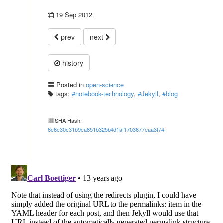
19 Sep 2012
prev
next
history
Posted in
open-science
tags:
#notebook-technology
,
#Jekyll
,
#blog
SHA Hash:
6c6c30c31b9ca851b325b4d1af1703677eaa3f74