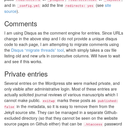
redirects.rb
_plugins
redirects.html
_layouts
and in
add the line
(see
site
_config.yml
redirects: yes
source
).
Comments
I am using Disqus as the comment engine for entries. Since URLs
change in the above step and I do not provide a unique disqus
code to each page, I am attempting to migrate comments using
the
Disqus “migrate threads” tool
, which simply takes a csv file
listing old and new urls in consecutive columns. Will have to wait
and see if this works.
Private entries
Several entries on the Wordpress site were marked private, and
only visible after administrative login. Most of these entries are
actually solicited journal reviews of various manuscripts which I
cannot make public.
marks these posts as
exitwp
published:
in the metadata, so it is easy to remove them from the
false
Jekyll source site. They can be managed in a separate Github-
excluded directory (so that they cannot be seen on the website
source pages on Github either) that can be
password
.htaccess