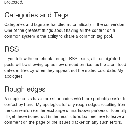
protected.
Categories and Tags
Categories and tags are handled automatically in the conversion.
One of the greatest things about having all the content on a
common system is the ability to share a common tag-pool.
RSS
If you follow the notebook through RSS feeds, all the migrated
posts will be showing up as new unread entries, as the atom feed
dates entries by when they appear, not the stated post date. My
apologies!
Rough edges
A couple posts have rare shortcodes which are probably easier to
correct by hand. My apologies for any rough edges resulting from
the conversion (or the exchange of markdown parsers). Hopefully
I’ll get these ironed out in the near future, but feel free to leave a
comment on the page or the issues tracker on any such errors.