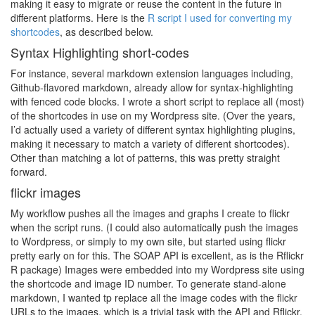
making it easy to migrate or reuse the content in the future in
different platforms. Here is the
R script I used for converting my
shortcodes
, as described below.
Syntax Highlighting short-codes
For instance, several markdown extension languages including,
Github-flavored markdown, already allow for syntax-highlighting
with fenced code blocks. I wrote a short script to replace all (most)
of the shortcodes in use on my Wordpress site. (Over the years,
I’d actually used a variety of different syntax highlighting plugins,
making it necessary to match a variety of different shortcodes).
Other than matching a lot of patterns, this was pretty straight
forward.
flickr images
My workflow pushes all the images and graphs I create to flickr
when the script runs. (I could also automatically push the images
to Wordpress, or simply to my own site, but started using flickr
pretty early on for this. The SOAP API is excellent, as is the Rflickr
R package) Images were embedded into my Wordpress site using
the shortcode and image ID number. To generate stand-alone
markdown, I wanted tp replace all the image codes with the flickr
URLs to the images, which is a trivial task with the API and Rflickr.