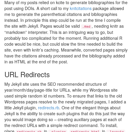
Many of my posts relied on kcite to generate bibliographies for the
post using DOIs. A short call to my
knitcitations
package allowed
me to generate the parenthetical citations and bibliographies
instead. In principle this step could be run at the time I compile
the site with Jekyll. Pages would be valid
, needing knitr as
.Rmd
“markdown” interpreter. This is an intriguing way to go, but
probably too complicated for the moment. Running additional R
code would be nice, but could slow the time needed to build the
site, even with knitr’s caching. Meanwhile, converted pages simply
have the citations already processed and the bibliography added
in as HTML at the end of the post.
URL Redirects
My Jekyll site uses the SEO recommended structure of
year/month/day/page-title for URLs, while my Wordpress site
used simple random id numbers. To ensure that links to the old
Wordpress pages resolve to the newly migrated pages, I added a
little Jekyll plugin,
redirects.rb
. One of the elegant things about
Jekyll is the ability to create such plugins that do this just the way
you would image doing so – creating auxiliary pages at each of
the redirect URLs with a simple redirect command. To install,
place
in
,
in
,