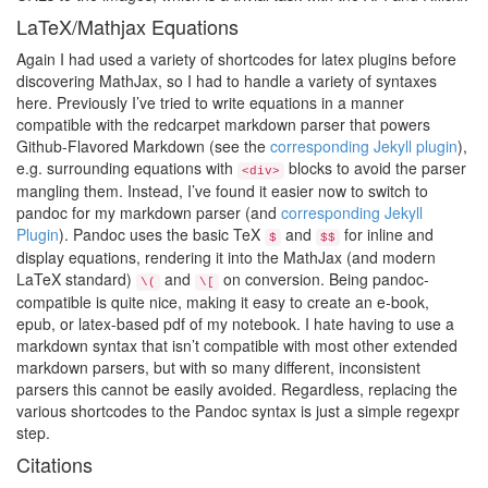
LaTeX/Mathjax Equations
Again I had used a variety of shortcodes for latex plugins before
discovering MathJax, so I had to handle a variety of syntaxes
here. Previously I’ve tried to write equations in a manner
compatible with the redcarpet markdown parser that powers
Github-Flavored Markdown (see the
corresponding Jekyll plugin
),
e.g. surrounding equations with
blocks to avoid the parser
<div>
mangling them. Instead, I’ve found it easier now to switch to
pandoc for my markdown parser (and
corresponding Jekyll
Plugin
). Pandoc uses the basic TeX
and
for inline and
$
$$
display equations, rendering it into the MathJax (and modern
LaTeX standard)
and
on conversion. Being pandoc-
\(
\[
compatible is quite nice, making it easy to create an e-book,
epub, or latex-based pdf of my notebook. I hate having to use a
markdown syntax that isn’t compatible with most other extended
markdown parsers, but with so many different, inconsistent
parsers this cannot be easily avoided. Regardless, replacing the
various shortcodes to the Pandoc syntax is just a simple regexpr
step.
Citations