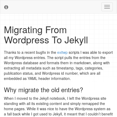
Toggl
naviga
Migrating From
Wordpress To Jekyll
Thanks to a recent bugfix in the
exitwp
scripts I was able to export
all my Wordpress entries. The script pulls the entries from the
Wordpress database and formats them in markdown, along with
extracting all metadata such as timestamp, tags, categories,
publication status, and Wordpress id number, which are all
embedded as YAML header information.
Why migrate the old entries?
When I moved to the Jekyll notebook, I left the Wordpress site
standing with all its existing content and simply remapped the
home pages. While it was nice to have the Wordpress system as
a fall back while I got used to Jekyll, it meant that I couldn’t benefit