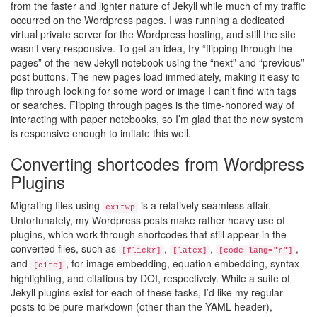
from the faster and lighter nature of Jekyll while much of my traffic
occurred on the Wordpress pages. I was running a dedicated
virtual private server for the Wordpress hosting, and still the site
wasn’t very responsive. To get an idea, try “flipping through the
pages” of the new Jekyll notebook using the “next” and “previous”
post buttons. The new pages load immediately, making it easy to
flip through looking for some word or image I can’t find with tags
or searches. Flipping through pages is the time-honored way of
interacting with paper notebooks, so I’m glad that the new system
is responsive enough to imitate this well.
Converting shortcodes from Wordpress
Plugins
Migrating files using
is a relatively seamless affair.
exitwp
Unfortunately, my Wordpress posts make rather heavy use of
plugins, which work through shortcodes that still appear in the
converted files, such as
,
,
,
[flickr]
[latex]
[code lang="r"]
and
, for image embedding, equation embedding, syntax
[cite]
highlighting, and citations by DOI, respectively. While a suite of
Jekyll plugins exist for each of these tasks, I’d like my regular
posts to be pure markdown (other than the YAML header),